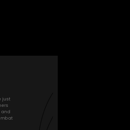
 just
mers
, and
combat