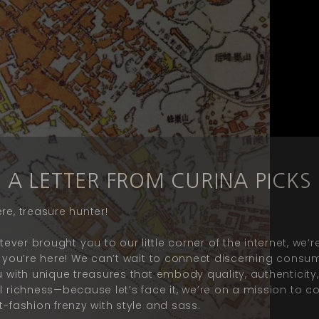
A LETTER FROM CURINA PICKS
re, treasure hunter!
ever brought you to our little corner of the internet, we’re
ed you’re here! We can’t wait to connect discerning consu
ou with unique treasures that embody quality,
authenticity
al richness—because let’s face it, we’re on a mission to 
t-fashion frenzy with style and
sass
.