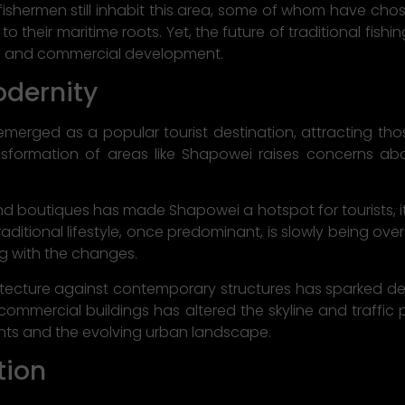
fishermen still inhabit this area, some of whom have chos
 their maritime roots. Yet, the future of traditional fishi
 and commercial development.
odernity
erged as a popular tourist destination, attracting tho
sformation of areas like Shapowei raises concerns abou
and boutiques has made Shapowei a hotspot for tourists, it 
e traditional lifestyle, once predominant, is slowly being 
ng with the changes.
chitecture against contemporary structures has sparked
 commercial buildings has altered the skyline and traffic 
ents and the evolving urban landscape.
tion