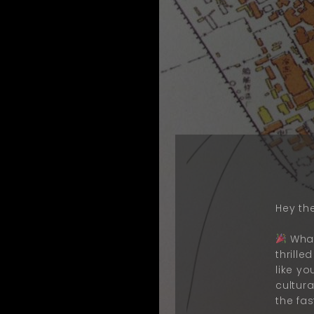
Hey the
What
thrill
like y
cultur
the fas