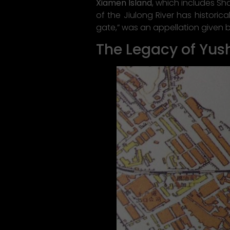
Xiamen Island
, which includes S
of the Jiulong River has historica
gate,” was an appellation given 
The Legacy of Yus