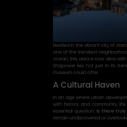
Nestled in the vibrant city of Xia
one of the trendiest neighborhoo
ocean, this area is now alive wit
Shapowei lies not just in its tre
museum could offer.
A Cultural Haven
In an age where urban developm
with history and community life
essential question:
Is there trul
remain undiscovered or overlooke