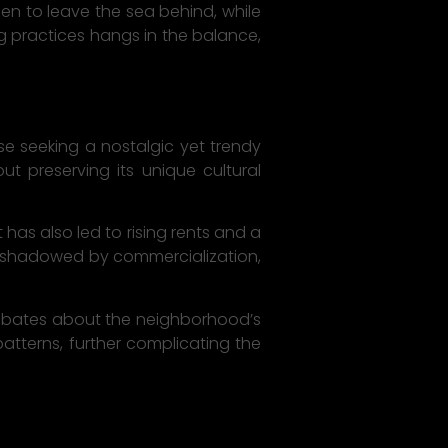
en to leave the sea behind, while
ng practices hangs in the balance,
se seeking a nostalgic yet trendy
t preserving its unique cultural
has also led to rising rents and a
overshadowed by commercialization,
 debates about the neighborhood’s
patterns, further complicating the