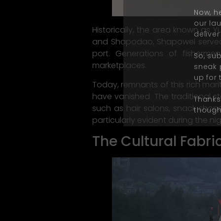
Now, he
our la
Historically, the area known as 
deliver
and Shapodao, Shapowei served a
port. Generations of fisherme
So, su
marketplaces.
sneak 
up for 
Today, remnants of this rich mari
have vanished. The traditional s
Thanks 
such as hair salons, snack shops,
thought
particularly evident during the nig
The Cultural Fabri