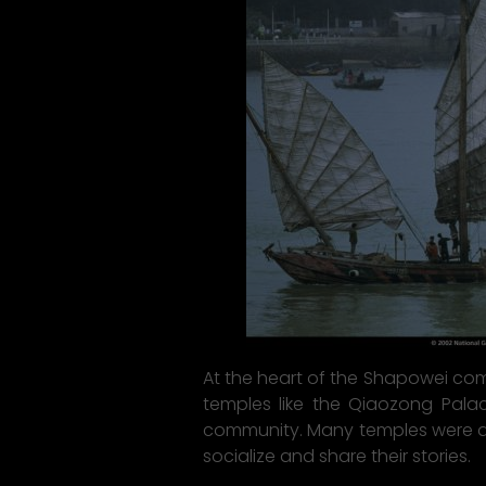
At the heart of the Shapowei commu
temples like the Qiaozong Palace
community. Many temples were des
socialize and share their stories.