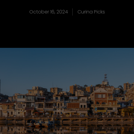
October 16, 2024
Curina Picks