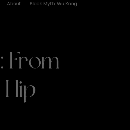
About
Black Myth: Wu Kong
: From
 Hip