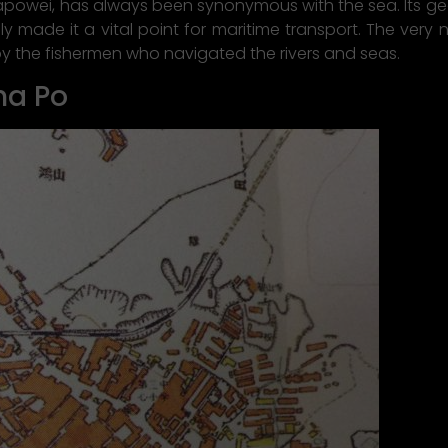
hapowei, has always been synonymous with the sea. Its g
lly made it a vital point for maritime transport. The very
by the fishermen who navigated the rivers and seas.
ha Po