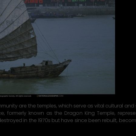
nity are the temples, which serve as vital cultural and so
, formerly known as the Dragon King Temple, represent 
troyed in the 1970s but have since been rebuilt, becomi