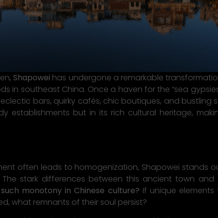
men,
Shapowei
has undergone a remarkable transformation 
ds in southeast China. Once a haven for the “sea gypsies”
h eclectic bars, quirky cafés, chic boutiques, and bustling
ndy establishments but in its rich cultural heritage, ma
ent often leads to homogenization, Shapowei stands out
. The stark differences between this ancient town and
y such monotony in Chinese culture?
If unique elements 
d, what remnants of their soul persist?