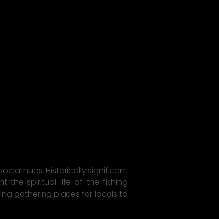
cial hubs. Historically significant
the spiritual life of the fishing
ng gathering places for locals to