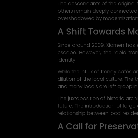
The descendants of the original 
others remain deeply connected to
overshadowed by modernization
A Shift Towards M
Since around 2009, Xiamen has em
escape. However, the rapid tran
identity.
While the influx of trendy cafés 
dilution of the local culture. Th
and many locals are left grappli
The juxtaposition of historic ar
future. The introduction of large
relationship between local resid
A Call for Preserva