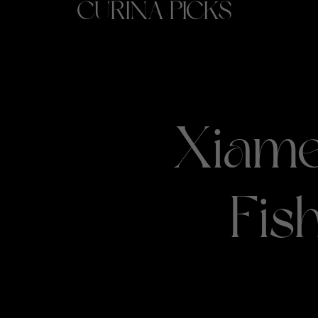
CURINA PICKS
Xiame
Fis