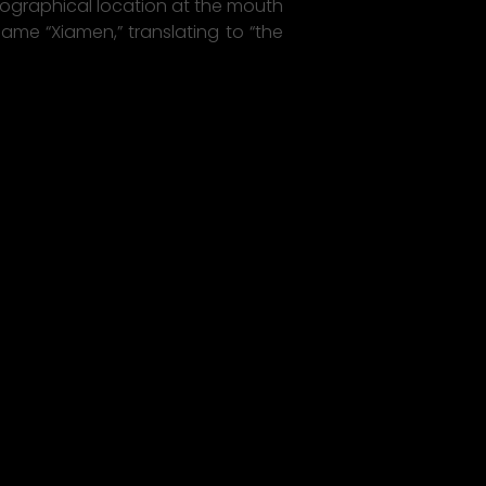
eographical location at the mouth
 name “Xiamen,” translating to “the