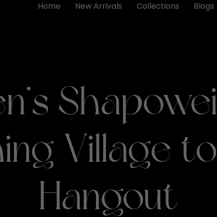
Home
New Arrivals
Collections
Blogs
n’s Shapowei
hing Village to
Hangout