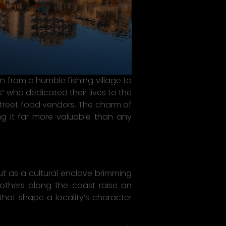
from a humble fishing village to
 who dedicated their lives to the
 street food vendors. The charm of
king it far more valuable than any
 as a cultural enclave brimming
 others along the coast raise an
that shape a locality’s character