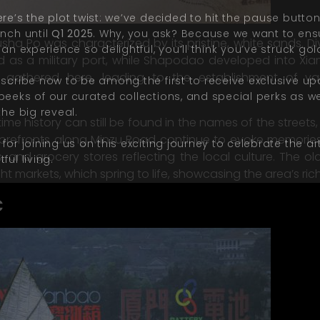
re’s the plot twist: we’ve decided to hit the pause butto
unch until
Q1 2025
. Why, you ask? Because we want to ens
Yusha Po was characterized by its pristine, white sands. 
 an experience so delightful, you’
ll
think you’ve struck gol
s a military port, while Shapodao developed into Xiamen
n gathered here, leading to the establishment of var
bscribe now to be among the first to receive exclusive up
peeks of our curated collections, and special perks as w
the big reveal.
time history can still be found in the names of the stre
torefronts along Minzu Road continue to evoke memories o
for joining us on this exciting journey to celebrate the ar
 and grocery stores reflecting the local culture. The ol
ful living.
ht markets, which spring to life, showcasing the area’s rich
c