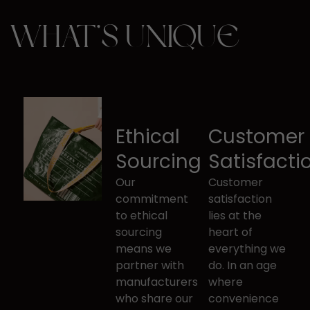
WHAT’S UNIQUE
Ethical
Customer
Sourcing
Satisfacti
Our
Customer
commitment
satisfaction
to ethical ​
lies at the ​
sourcing
heart of
means we
everything we
partner with ​
do. In an ​age
manufacturers
where
who share our
convenience