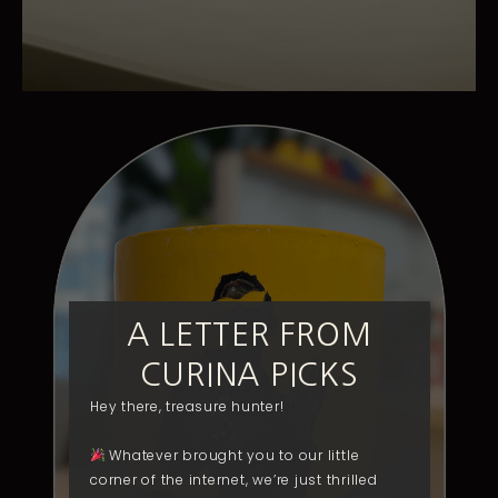
A LETTER FROM
CURINA PICKS
Hey there, treasure hunter!
Whatever brought you to our little
corner of the internet, we’re just thrilled