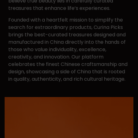
believe ​true beauty lies in carefully curated
treasures that enhance ​life’s experiences.
Founded with a heartfelt mission to simplify the
search for ​extraordinary products, Curina Picks
brings the best-curated ​treasures designed and
manufactured in China directly into ​the hands of
those who value individuality, excellence, ​
creativity, and innovation. Our platform
celebrates the finest ​Chinese craftsmanship and
design, showcasing a side of ​China that is rooted
in quality, authenticity, and rich cultural ​heritage.