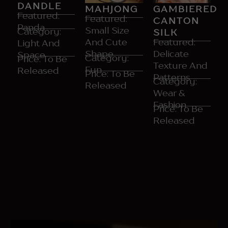
DANDLE
GAMBIERED
MAHJONG
Featured:
Featured:
CANTON
Panda
Small Size
Category:
SILK
Featured:
And Cute
Light And​
Delicate
Shape​
Space
Category:
Price: To​ Be
Texture And
Fun
Released
Price: To​ Be
Patterns
Category:
Released
Wear &
Fashion​
Price: To Be
Released