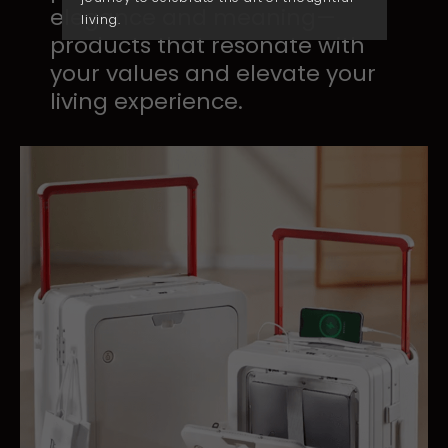
elegance ​and meaning—
living.
products ​that resonate with
your ​values and elevate your ​
living experience.