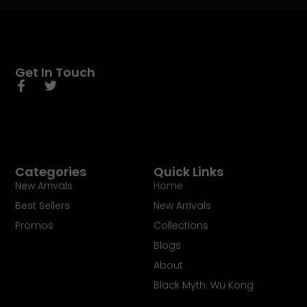
Get In Touch
Categories
Quick Links
New Arrivals
Home
Best Sellers
New Arrivals
Promos
Collections
Blogs
About
Black Myth: Wu Kong