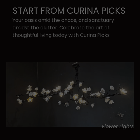
START FROM CURINA PICKS
Your oasis amid the chaos, and sanctuary ​
amidst the clutter. Celebrate the art of ​
thoughtful living today with Curina Picks.
Flower Lights