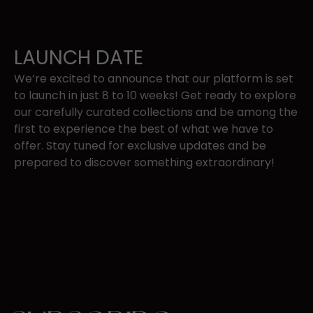
LAUNCH DATE
We’re excited to announce that our platform is set
to
launch in just 8 to 10 ​weeks!
Get ready to explore
our carefully curated collections and be among the
​first to experience the best of what we have to
offer. Stay tuned for exclusive ​updates and be
prepared to discover something extraordinary!