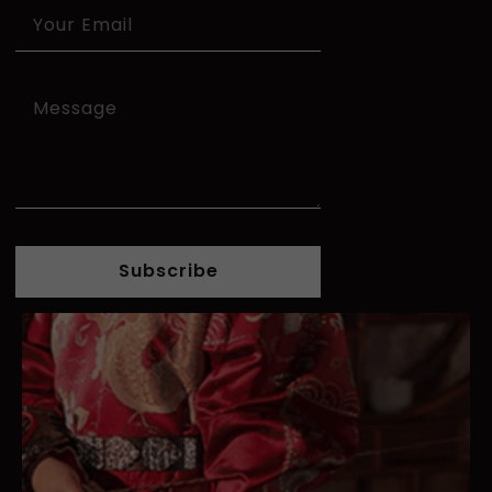
Subscribe
Alternative: