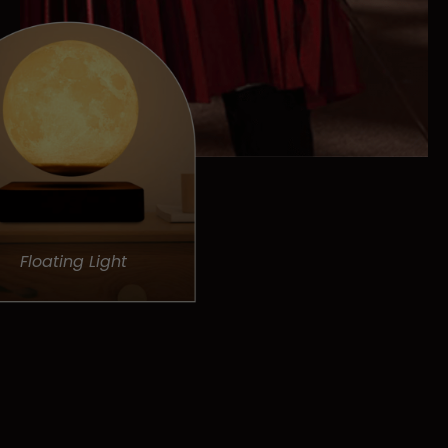
Floating Light