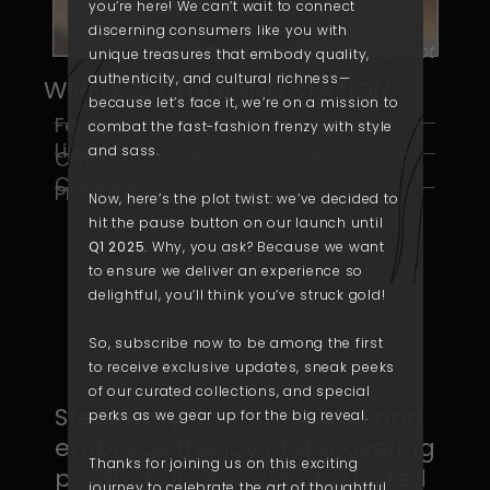
you’re here! We can’t wait to connect
discerning consumers like you with
Flower Pot
unique treasures that embody quality,
authenticity
, and cultural richness—
WIRELESS CHARGING STATION
because let’s face it, we’re on a mission to
Featured: Piano, ​Bluetooth Speaker,
combat the fast-fashion frenzy with style
Lights
and
sass
.
Category: Gadget, Decoration,
Creative
Price: To Be Released
Now, here’s the plot twist: we’ve decided to
hit the pause button on our launch until
Q1 2025
. Why, you ask? Because we want
to ensure we deliver an experience so
delightful, you’
ll
think you’ve struck gold!
So, subscribe now to be among the first
to receive exclusive updates, sneak peeks
of our curated collections, and special
Step away from the noise ​and
perks as we gear up for the big reveal.
embrace the joy of ​discovering
Thanks for joining us on this exciting
products in a ​world of curated
journey to celebrate the art of thoughtful