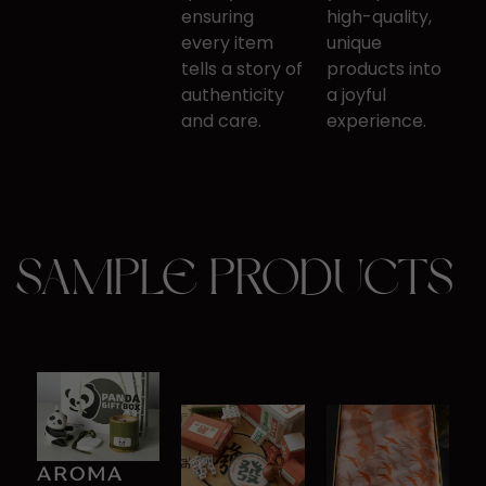
ensuring
high-quality,
every item
unique ​
tells a story of
products into
​authenticity
a joyful
and care.
experience.
SAMPLE PRODUCTS
AR​OMA