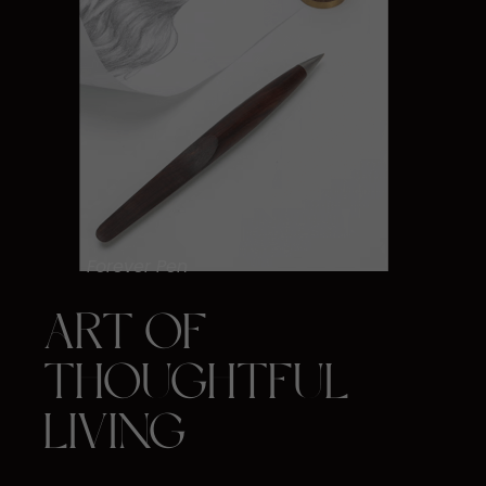
Forever Pen
ART OF ​
THOUGHTFUL ​
LIVING