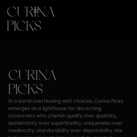
CURINA
PICKS
CURINA
PICKS
In a world overflowing with choices, Curina Picks
emerges as ​a lighthouse for discerning
consumers who cherish quality ​over quantity,
authenticity over superficiality, uniqueness ​over
mediocrity, and durability over disposability. We