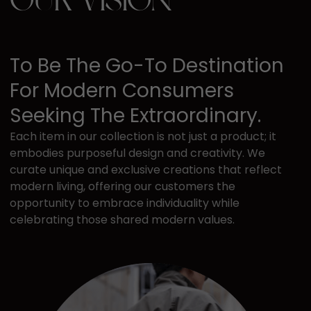
OUR VISION
To Be The Go-To ​destination
For Modern ​consumers
Seeking The ​extraordinary.
Each item in our collection is not just a ​product; it
embodies purposeful design ​and creativity. We
curate unique and ​exclusive creations that reflect
modern ​living, offering our customers the ​
opportunity to embrace individuality while ​
celebrating those shared modern values.