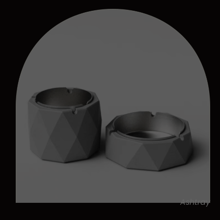
Ashtray