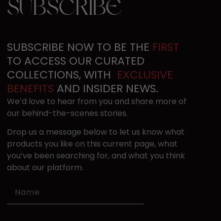
SUBSCRIBE
SUBSCRIBE NOW TO BE THE​
FIRST
TO ACCESS OUR ​CURATED
COLLECTIONS, ​WITH ​
EXCLUSIVE
BENEFITS
​ AND INSIDER NEWS.
We’d love to hear from you and share more of ​
our behind-the-scenes stories.
D
rop us a message below to let us know what ​
products you like on this current page​, what
you’ve been searching for, and what yo​u think
ab​o​ut our platform.