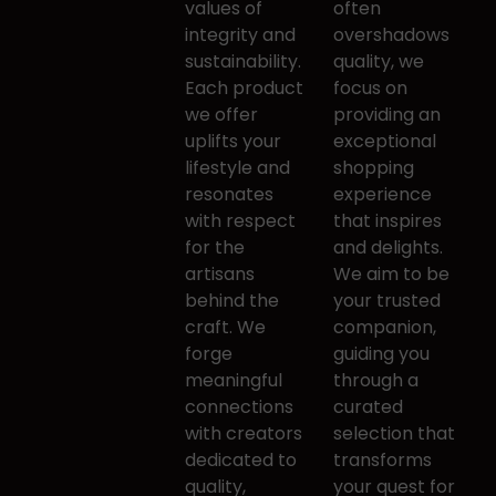
​values of
often ​
integrity and ​
overshadows
sustainability.
quality, we
Each product
focus on ​
we ​offer
providing an
uplifts your
exceptional
lifestyle and ​
shopping ​
resonates
experience
with respect
that inspires
for the ​
and ​delights.
artisans
We aim to be
behind the
your trusted ​
craft. We
companion,
forge ​
guiding you
meaningful
through a ​
connections
curated
with ​creators
selection that
dedicated to
transforms ​
quality, ​
your quest for