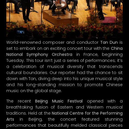
World-renowned composer and conductor
Tan Dun
is
set to embark on an exciting concert tour with the
China
National Symphony Orchestra
in France, beginning
Tuesday. This tour isn’t just a series of performances; it’s
a celebration of musical diversity that transcends
cultural boundaries. Our reporter had the chance to sit
down with Tan, diving deep into his unique musical style
and his long-standing mission to promote Chinese
music on the global stage.
The recent
Beijing Music Festival
opened with a
breathtaking fusion of Eastern and Western musical
traditions. Held at the
National Centre for the Performing
Arts
in Beijing, the concert featured stunning
performances that beautifully melded classical pieces
from both cultures. The evening began with Tan leading
the orchestra through the
Golden Bell Chimes
from the
Qing Dynasty
, inviting audiences to experience the rich
history and sounds of traditional Chinese music.