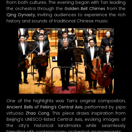
One of the highlights was Tan’s original composition,
Ancient Bells of Peking’s Central Axis
, performed by pipa
virtuoso
Zhao Cong
. This piece draws inspiration from
Beijing’s UNESCO-listed Central Axis, evoking images of
the city’s historical landmarks while seamlessly
blending with contemporary orchestral arrangements.
Tan reflects on the significance of the festival, stating,
“Music is like a flowing river; a continuous, ever-evolving
force that transcends time.” This sentiment resonates
deeply throughout the festival, which has served as a