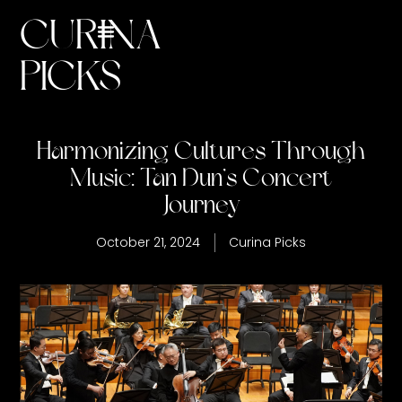
CURINA
Harmonizing Cultures Through
PICKS
Music: Tan Dun’s Concert
Journey
October 21, 2024
Curina Picks