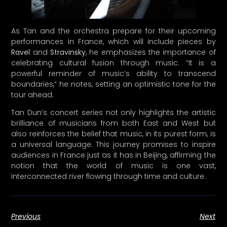
Ravel
and
Stravinsky
, he emphasizes the importance of
celebrating cultural fusion through music. “It is a
powerful reminder of music’s ability to transcend
boundaries,” he notes, setting an optimistic tone for the
tour ahead.
Tan Dun’s concert series not only highlights the artistic
brilliance of musicians from both East and West but
also reinforces the belief that music, in its purest form, is
a universal language. This journey promises to inspire
audiences in France just as it has in Beijing, affirming the
notion that the world of music is one vast,
interconnected river flowing through time and culture.
Previous
Next
Share the Post: