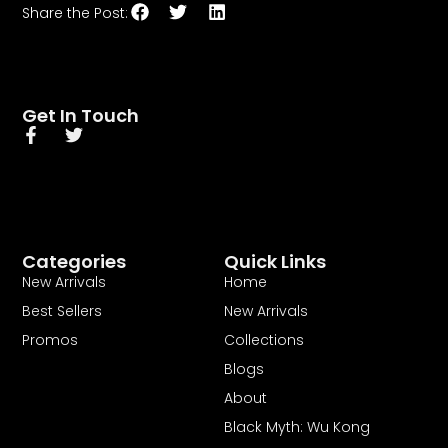
Get In Touch
Categories
Quick Links
New Arrivals
Home
Best Sellers
New Arrivals
Promos
Collections
Blogs
About
Black Myth: Wu Kong
In a world overflowing with choices, Curina Picks