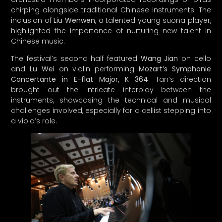
The festival’s second half featured
Wang Jian
on cello
and
Lu Wei
on violin performing
Mozart’s Symphonie
Concertante in E-flat Major, K 364
. Tan’s direction
brought out the intricate interplay between the
instruments, showcasing the technical and musical
challenges involved, especially for a cellist stepping into
a viola’s role.
As Tan and the orchestra prepare for their upcoming
performances in France, which will include pieces by