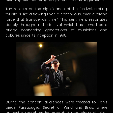
bridge connecting generations of musicians and
cultures since its inception in 1998.
During the concert, audiences were treated to Tan’s
piece
Passacaglia: Secret of Wind and Birds
, where
orchestra members incorporated recordings of birds
chirping alongside traditional Chinese instruments. The
inclusion of
Liu Wenwen
, a talented young suona player,
highlighted the importance of nurturing new talent in
Chinese music.