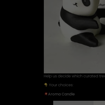
Help us decide which curated trea
Your choices:
Aroma Candle