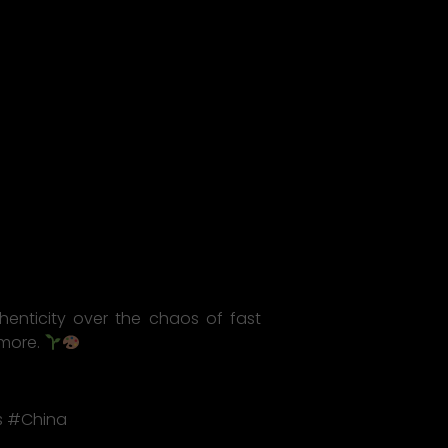
thenticity over the chaos of fast
 more.
s #China