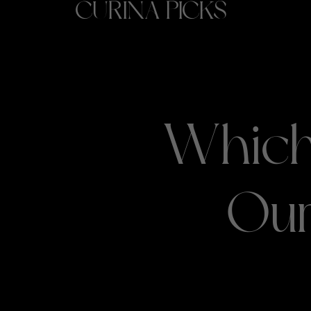
CURINA PICKS
Which
Our