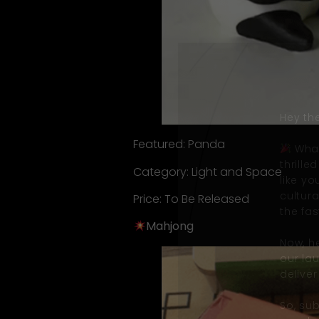
Hey the
Featured: Panda
What
thrill
Category: Light and Space
like y
cultur
Price: To Be Released
the fas
Mahjong
Now, he
our la
deliver
So, su