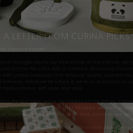
A LETTER FROM CURINA PICKS
re, treasure hunter!
ever brought you to our little corner of the internet, we’re
ed you’re here! We can’t wait to connect discerning consu
ou with unique treasures that embody quality,
authenticity
al richness—because let’s face it, we’re on a mission to 
t-fashion frenzy with style and
sass
.
re’s the plot twist: we’ve decided to hit the pause butto
unch until
Q1 2025
. Why, you ask? Because we want to ens
 an experience so delightful, you’
ll
think you’ve struck gol
bscribe now to be among the first to receive exclusive up