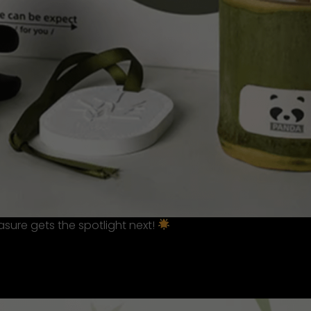
sure gets the spotlight next!