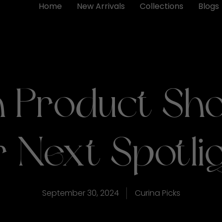
Home
New Arrivals
Collections
Blogs
 Product Sho
 Next Spotli
September 30, 2024
Curina Picks