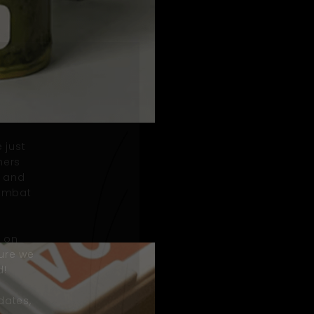
 just
mers
, and
combat
n on
ure we
d!
dates,