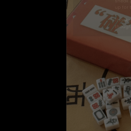
sneak 
up for 
Thanks 
thought