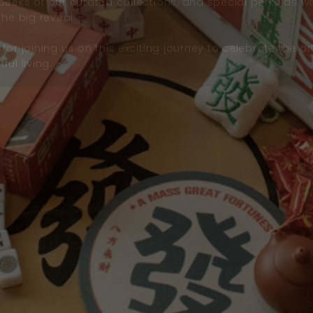
peeks of our curated collections, and special perks as w
the big reveal.
for joining us on this exciting journey to celebrate the ar
ful living.