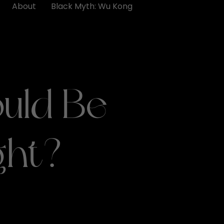
About
Black Myth: Wu Kong
uld Be
ght?