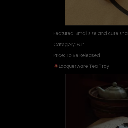
Featured: Small size and cute sh
Category: Fun
Price: To Be Released
Lacquerware Tea Tray