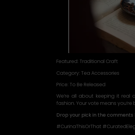
Featured: Traditional Craft
Category: Tea Accessories
Price: To Be Released
We’re all about keeping it real 
fashion. Your vote means you’re 
Drop your pick in the comments 
#CurinaThisOrThat #CuratedEle