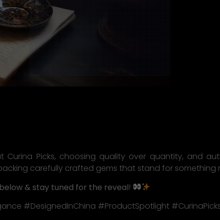
at Curina Picks, choosing quality over quantity, and au
backing carefully crafted gems that stand for something
below & stay tuned for the reveal
!
gance #DesignedInChina #ProductSpotlight #CurinaPick