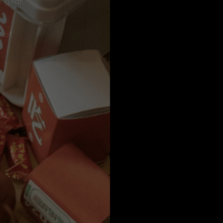
e gear
t of