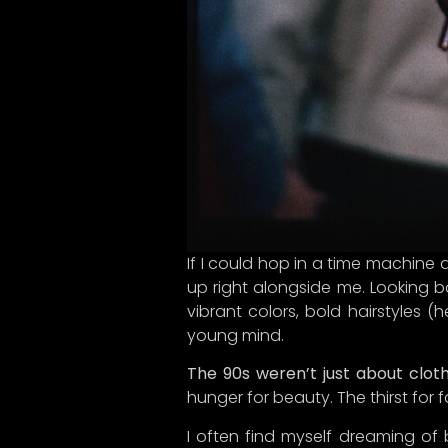
If I could hop in a time machine a
up right alongside me. Looking b
Hey the
vibrant colors, bold hairstyles (
young mind.
What
thrill
The 90s weren’t just about clot
like y
hunger for beauty. The thirst for 
cultur
the fas
I often find myself dreaming of 