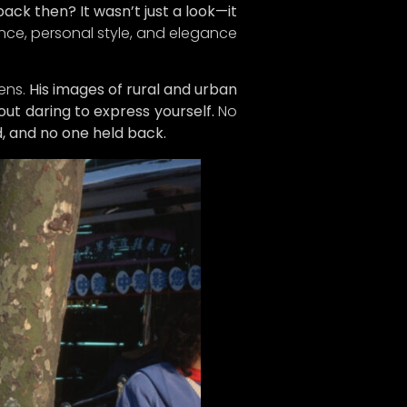
ack then? It wasn’t just a look—it
n on
nce, personal style, and elegance
ure we
d!
ens.
His images of rural and urban
dates,
ut daring to express yourself.
No
e gear
, and no one held back.
t of