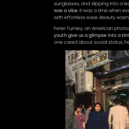
sunglasses, and slipping into a l
Now, he
was a vibe.
It was a time when ev
our la
with effortless ease. Beauty wasn’
deliver
Peter Turnley, an American photo
So, su
youth give us a glimpse into a t
sneak 
one cared about social status, he
up for 
Thanks 
thought