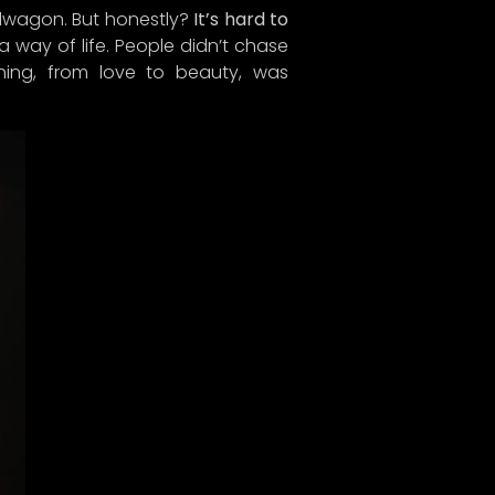
ndwagon. But honestly?
It’s hard to
 way of life. People didn’t chase
hing, from love to beauty, was