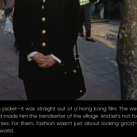
 jacket—it was straight out of a Hong Kong film. The wea
 made him the trendsetter of the village. And let’s not f
ties. For them, fashion wasn’t just about looking goo
world.