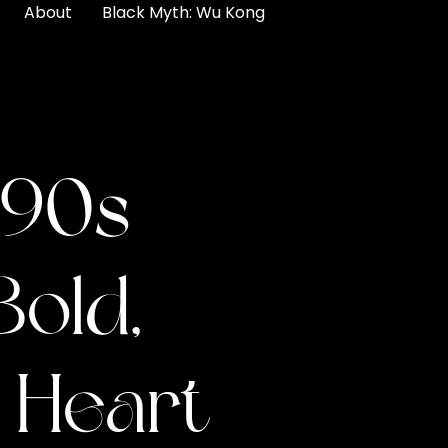
About
Black Myth: Wu Kong
 90s
Bold,
f Heart