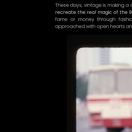
These days, vintage is making a
recreate the
real
magic of the 9
fame or money through fashion
approached with open hearts an