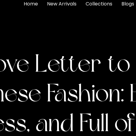
Home
New Arrivals
Collections
Blogs
ove Letter to
ese Fashion: 
ss, and Full o