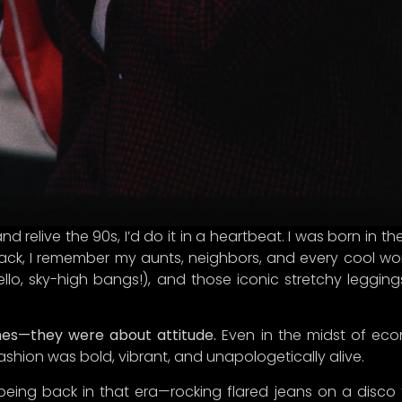
A LETTER FROM CURINA PICKS
nd relive the 90s, I’d do it in a heartbeat. I was born in
ack, I remember my aunts, neighbors, and every cool wom
re, treasure hunter!
hello, sky-high bangs!), and those iconic stretchy leggings
ever brought you to our little corner of the internet, we’re
ed you’re here! We can’t wait to connect discerning consu
hes—they were about attitude.
Even in the midst of eco
ou with unique treasures that embody quality,
authenticity
fashion was bold, vibrant, and unapologetically alive.
al richness—because let’s face it, we’re on a mission to 
t-fashion frenzy with style and
sass
.
being back in that era—rocking flared jeans on a disco f