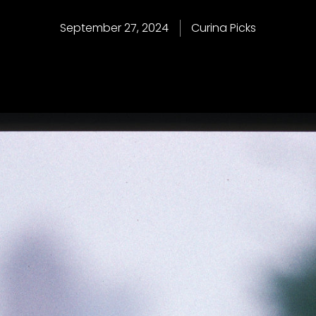
September 27, 2024
Curina Picks