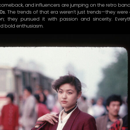
 comeback, and influencers are jumping on the retro ba
0s.
The trends of that era weren’t just trends—they were a
; they pursued it with passion and sincerity. Everyt
d bold enthusiasm.