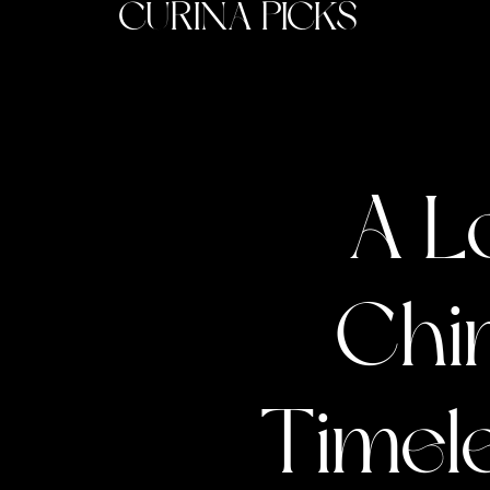
CURINA PICKS
A L
Chin
Timele