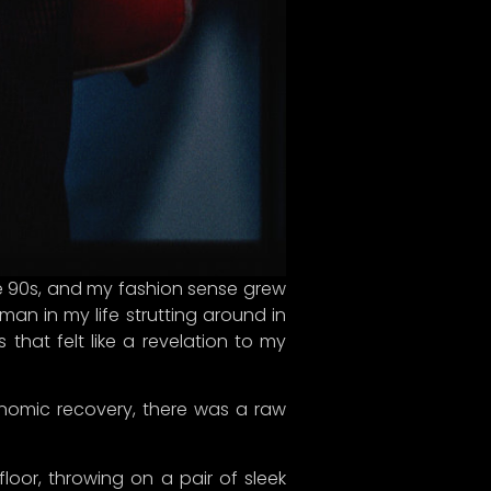
 the 90s, and my fashion sense grew
an in my life strutting around in
 that felt like a revelation to my
 just
mers
nomic recovery, there was a raw
, and
combat
loor, throwing on a pair of sleek