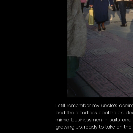
I still remember my uncle’s denim
and the effortless cool he exuded
mimic businessmen in suits and 
growing up, ready to take on the 