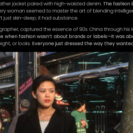
eather jacket paired with high-waisted denim.
The fashion b
re’s the plot twist: we’ve decided to hit the pause butto
ery woman seemed to master the art of blending intellige
unch until
Q1 2025
. Why, you ask? Because we want to ens
t just skin-deep; it had substance.
 an experience so delightful, you’
ll
think you’ve struck gol
grapher, captured the essence of 90s China through his l
bscribe now to be among the first to receive exclusive up
ime when fashion wasn’t about brands or labels—it was abo
peeks of our curated collections, and special perks as w
ight, or looks.
Everyone just dressed the way they wanted
the big reveal.
for joining us on this exciting journey to celebrate the ar
ful living.