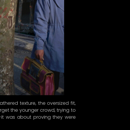
thered texture, the oversized fit,
orget the younger crowd, trying to
d—it was about proving they were