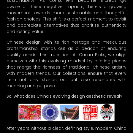
sustainability. As consumers become increasingly
aware of these negative impacts, there’s a growing
movement towards more sustainable and thoughtful
fashion choices. This shift is a perfect moment to revisit
and appreciate alternatives that prioritize authenticity
and lasting value.
Chinese design, with its rich heritage and meticulous
craftsmanship, stands out as a beacon of enduring
quality amidst this transition. At Curina Picks, we align
ourselves with this evolving mindset by offering pieces
that merge the richness of traditional Chinese artistry
with modern trends. Our collections ensure that every
item not only stands out but also resonates with
meaning and purpose.
So, what does China’s evolving design aesthetic reveal?
After years without a clear, defining style, modern China