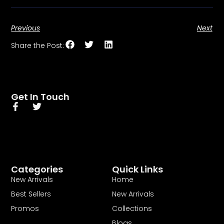
Previous
Next
Share the Post:
Get In Touch
Categories
Quick Links
New Arrivals
Home
Best Sellers
New Arrivals
Promos
Collections
Blogs