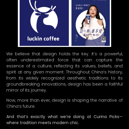
We believe that design holds the key. It’s a powerful,
often underestimated force that can capture the
essence of a culture, reflecting its values, beliefs, and
spirit at any given moment. Throughout China’s history,
from its widely recognized aesthetic traditions to its
groundbreaking innovations, design has been a faithful
mirror of its journey.
Now, more than ever, design is shaping the narrative of
China’s future.
And that’s exactly what we’re doing at Curina Picks—
where tradition meets modern chic.