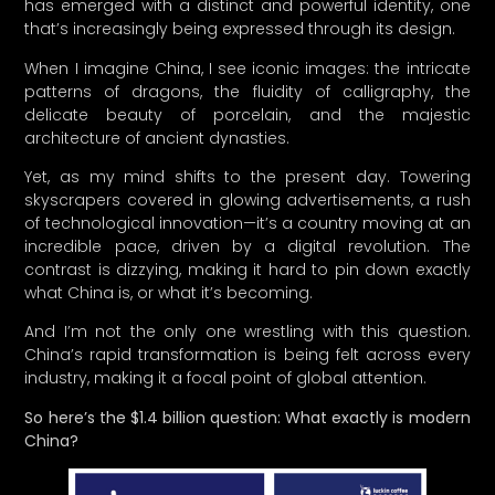
has emerged with a distinct and powerful identity, one
that’s increasingly being expressed through its design.
When I imagine China, I see iconic images: the intricate
patterns of dragons, the fluidity of calligraphy, the
delicate beauty of porcelain, and the majestic
architecture of ancient dynasties.
Yet, as my mind shifts to the present day. Towering
skyscrapers covered in glowing advertisements, a rush
of technological innovation—it’s a country moving at an
incredible pace, driven by a digital revolution. The
contrast is dizzying, making it hard to pin down exactly
what China is, or what it’s becoming.
And I’m not the only one wrestling with this question.
China’s rapid transformation is being felt across every
industry, making it a focal point of global attention.
So here’s the $1.4 billion question: What exactly is modern
China?