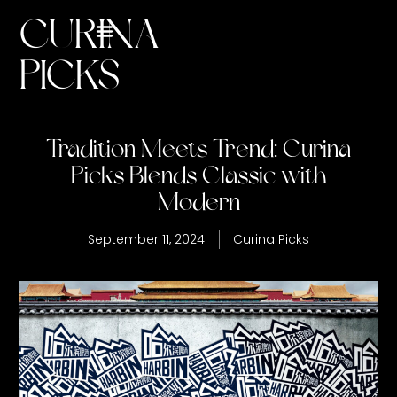
CURINA
PICKS
Tradition Meets Trend: Curina
Picks Blends Classic with
Modern
September 11, 2024
Curina Picks