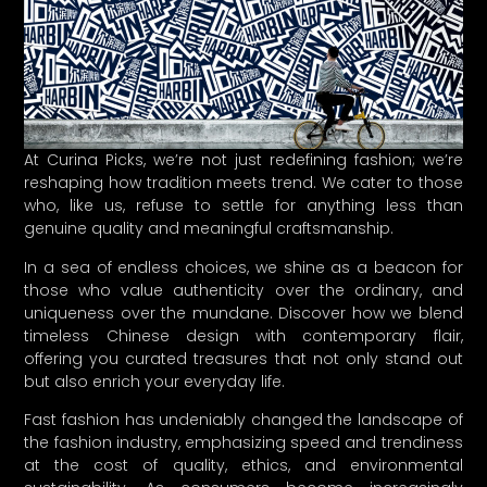
At Curina Picks, we’re not just redefining fashion; we’re
reshaping how tradition meets trend. We cater to those
who, like us, refuse to settle for anything less than
genuine quality and meaningful craftsmanship.
In a sea of endless choices, we shine as a beacon for
those who value authenticity over the ordinary, and
uniqueness over the mundane. Discover how we blend
timeless Chinese design with contemporary flair,
offering you curated treasures that not only stand out
but also enrich your everyday life.
Fast fashion has undeniably changed the landscape of
the fashion industry, emphasizing speed and trendiness
at the cost of quality, ethics, and environmental