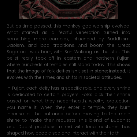
But as time passed, this monkey god worship evolved.
What started as a fearful veneration turned into
something more complex, influenced by Buddhism,
Daoism, and local traditions. And boom—the Great
Sage cult was born, with Sun Wukong as the star. This
belief really took off in eastern and northern Fujian,
where hundreds of temples still stand today.
This shows
that the image of folk deities isn’t set in stone; instead, it
evolves with the times and shifts in societal attitudes
.
In Fujian, each deity has a specific role, and every shrine
is dedicated to certain prayers. Folks pick their shrine
based on what they need—health, wealth, protection,
you name it. When they enter a temple, they burn
incense at the entrance before moving to the main
shrine to make their requests. This blend of Buddhist
and Daoist practices, mixed with local customs, has
shaped how people see and interact with their faith.