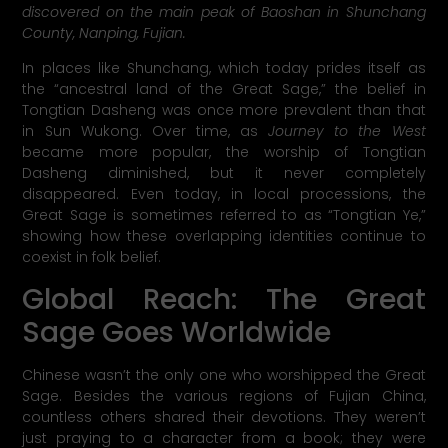
discovered on the main peak of Baoshan in Shunchang
County, Nanping, Fujian.
In places like Shunchang, which today prides itself as
the “ancestral land of the Great Sage,” the belief in
Tongtian Dasheng was once more prevalent than that
in Sun Wukong. Over time, as
Journey to the West
became more popular, the worship of Tongtian
Dasheng diminished, but it never completely
disappeared. Even today, in local processions, the
Great Sage is sometimes referred to as “Tongtian Ye,”
showing how these overlapping identities continue to
coexist in folk belief.
Global Reach: The Great
Sage Goes Worldwide
Chinese wasn’t the only one who worshipped the Great
Sage. Besides the various regions of Fujian China,
countless others shared their devotions. They weren’t
just praying to a character from a book; they were