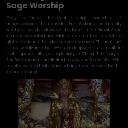
Sage Worship
Okay, so here’s the deal: It might sound a bit
unconventional to consider Sun Wukong as a deity
worthy of worship.However, the belief in the Great Sage
is a deeply rooted and widespread folk tradition, with a
global influence that dates back centuries. This isn’t just
some small-time belief—it’s a deeply rooted tradition
that’s spread all over, especially in China. The story of
Sun Wukong isn’t just limited to
Journey to the West
—it’s
a belief system that’s shaped and been shaped by this
legendary novel.