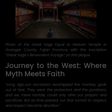
Photo of the Great Sage Equal to Heaven Temple in
Guangze County, Fujian Province, with the inscription
“Great Sage’s Benevolent Voyage” on the plaque.
Journey to the West: Where
Myth Meets Faith
“Long ago…our ancestors worshipped the monkey gods
out of fear. They were the protectors and the punishers,
and we, mere mortals, could only offer our prayers and
sacrifices. But as time passed, our fear turned to respect,
and respect became devotion.”