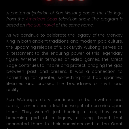
A photomanipulation of Sun Wukong above the title logo
from the
American Gods
television show. The program is
based on
the 2001 novel
of the same name.
As we continue to celebrate the legacy of the Monkey
King in both ancient traditions and modern pop culture,
the upcoming release of ‘Black Myth: Wukong’ serves as
a testament to the enduring power of this legendary
figure. Whether in temples or video games, the Great
Sage continues to inspire and protect, bridging the gap
between past and present. It was a connection to
something far greater, something that had spanned
lifetimes and crossed the boundaries of myth and
reality.
Sun Wukong’s story continued to be rewritten and
retold, listeners could feel the weight of centuries upon
them.
They weren’t just hearing a tale; they were
becoming part of a legacy, a living thread that
connected them to their ancestors and to the Great