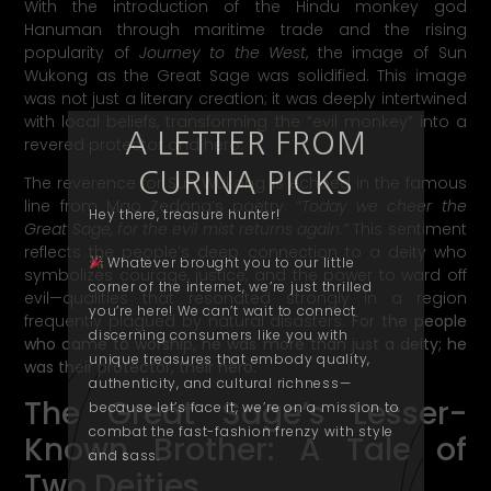
With the introduction of the Hindu monkey god
Hanuman through maritime trade and the rising
popularity of
Journey to the West
, the image of Sun
Wukong as the Great Sage was solidified. This image
was not just a literary creation; it was deeply intertwined
with local beliefs, transforming the “evil monkey” into a
A LETTER FROM
revered protector and hero.
CURINA PICKS
The reverence for Sun Wukong is echoed in the famous
line from Mao Zedong’s poetry:
“Today we cheer the
Hey there, treasure hunter!
Great Sage, for the evil mist returns again.”
This sentiment
reflects the people’s deep connection to a deity who
Whatever brought you to our little
symbolizes courage, justice, and the power to ward off
corner of the internet, we’re just thrilled
evil—qualities that resonated strongly in a region
you’re here! We can’t wait to connect
frequently plagued by natural disasters.
For the people
discerning consumers like you with
who came to worship, he was more than just a deity; he
unique treasures that embody quality,
was their protector, their hero.
authenticity
, and cultural richness—
The Great Sage’s Lesser-
because let’s face it, we’re on a mission to
combat the fast-fashion frenzy with style
Known Brother: A Tale of
and
sass
.
Two Deities