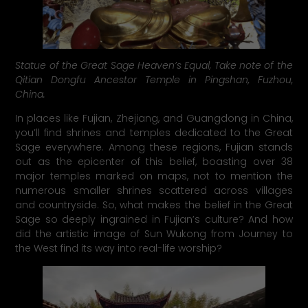
Statue of the Great Sage Heaven’s Equal, Take note of the
Qitian Dongfu Ancestor Temple in Pingshan, Fuzhou,
China.
In places like Fujian, Zhejiang, and Guangdong in China,
you’ll find shrines and temples dedicated to the Great
Sage everywhere. Among these regions, Fujian stands
out as the epicenter of this belief, boasting over 38
major temples marked on maps, not to mention the
numerous smaller shrines scattered across villages
and countryside. So, what makes the belief in the Great
Sage so deeply ingrained in Fujian’s culture? And how
did the artistic image of Sun Wukong from Journey to
the West find its way into real-life worship?