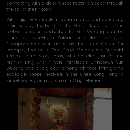
connecting with a deity whose roots ran deep through
the soil of their history.
With Fujianese people moving around and spreading
their culture, the belief in the Great Sage has gone
global. Temples dedicated to Sun Wukong can be
found all over—from Taiwan and Hong Kong to
Singapore, and even as far as the United States. For
example, there’s a Teo Chew Vietnamese Buddhist
Temple in Houston, Texas, with an altar just for the
Monkey King. And in San Francisco’s Chinatown, Sun
Wukong was a big deal among Chinese immigrants,
especially those involved in the Chee Kong Tong, a
secret society with roots in anti-Qing rebellion.