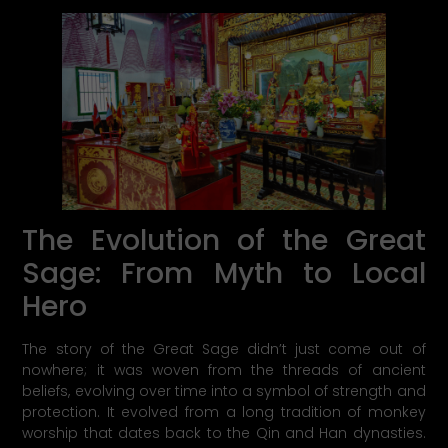
The Evolution of the Great
Sage: From Myth to Local
Hero
The story of the Great Sage didn’t just come out of
nowhere; it was woven from the threads of ancient
beliefs, evolving over time into a symbol of strength and
protection. It evolved from a long tradition of monkey
worship that dates back to the Qin and Han dynasties.