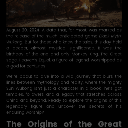
August 20, 2024
. A date that, for most, was marked as
the release of the much-anticipated game
Black Myth:
Wukong
. But for those who knew the tales, this day held
a deeper, almost mystical significance. It was the
birthday of the one and only Monkey King, The Great
sage, Heaven’s Equal, a figure of legend, worshipped as
a god for centuries.
We’re about to dive into a wild journey that blurs the
lines between mythology and reality, where the mighty
Sun Wukong isn’t just a character in a book—he’s got
temples, followers, and a legacy that stretches across
China and beyond. Ready to explore the origins of this
legendary figure and uncover the secrets of his
enduring worship?
The Origins of the Great