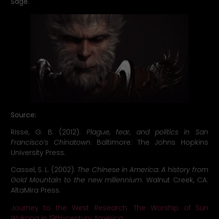
Sage
.
Source
:
Risse, G. B. (2012).
Plague, fear, and politics in San
Francisco’s Chinatown
. Baltimore: The Johns Hopkins
University Press.
Cassel, S. L. (2002).
The Chinese in America: A history from
Gold Mountain to the new millennium
. Walnut Creek, CA:
AltaMira Press.
Journey to the West Research: The Worship of Sun
Wukong in 19th-century America