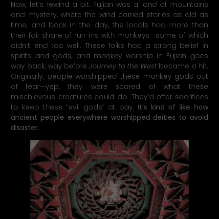
Now, let’s rewind a bit. Fujian was a land of mountains
and mystery, where the wind carried stories as old as
time, and back in the day, the locals had more than
their fair share of run-ins with monkeys—some of which
didn’t end too well. These folks had a strong belief in
spirits and gods, and monkey worship in Fujian goes
way back, way before
Journey to the West
became a hit.
Originally, people worshipped these monkey gods out
of fear—yep, they were scared of what these
mischievous creatures could do. They’d offer sacrifices
to keep these “evil gods” at bay.
It’s kind of like how
ancient people everywhere worshipped deities to avoid
disaster.