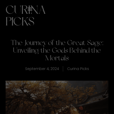
CURINA
PICKS
The Journey of the Great Sage:
Unveiling the Gods Behind the
Mortals
September 4, 2024
Curina Picks