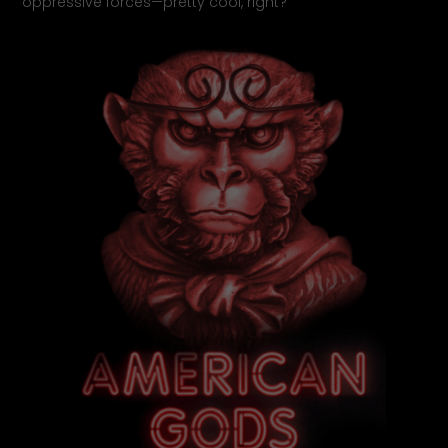
oppressive forces—pretty cool, right?