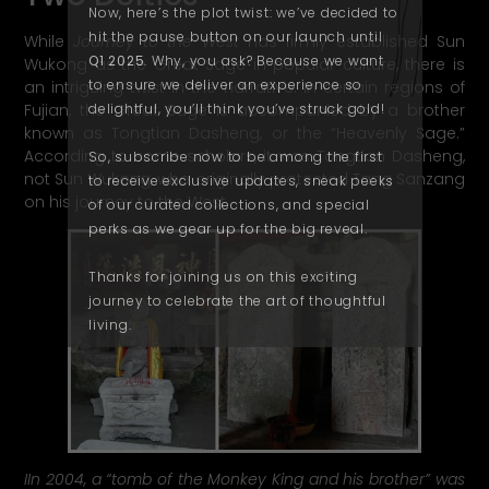
Now, here’s the plot twist: we’ve decided to
hit the pause button on our launch until
While
Journey to the West
has firmly established Sun
Q1 2025
. Why, you ask? Because we want
Wukong as the Great Sage in popular culture, there is
to ensure we deliver an experience so
an intriguing twist in the narrative. In certain regions of
Fujian, the Great Sage is accompanied by a brother
delightful, you’
ll
think you’ve struck gold!
known as Tongtian Dasheng, or the “Heavenly Sage.”
According to some scholars, it was Tongtian Dasheng,
So, subscribe now to be among the first
not Sun Wukong, who originally protected Tang Sanzang
to receive exclusive updates, sneak peeks
on his journey to the West.
of our curated collections, and special
perks as we gear up for the big reveal.
Thanks for joining us on this exciting
journey to celebrate the art of thoughtful
living.
IIn 2004, a “tomb of the Monkey King and his brother” was