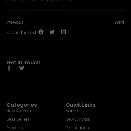
Previous
Next
Share the Post:
Get In Touch
Categories
Quick Links
New Arrivals
Home
Best Sellers
New Arrivals
Promos
Collections