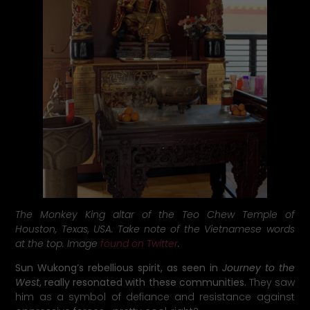
The Monkey King altar of the Teo Chew Temple of
Houston, Texas, USA. Take note of the Vietnamese words
at the top. Image
found on Twitter
.
Sun Wukong’s rebellious spirit, as seen in
Journey to the
West
, really resonated with these communities.
They saw
him as a symbol of defiance and resistance against