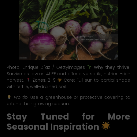
Photo: Enrique Díaz / Gettyimages
Why they thrive
:
Survive as low as 40°F and offer a versatile, nutrient-rich
harvest.
Zones
: 2–9
Care
: Full sun to partial shade
with fertile, well-drained soil.
Pro tip
: Use a greenhouse or protective covering to
extend their growing season.
Stay Tuned for More
Seasonal Inspiration