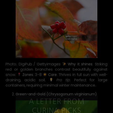
Photo: DigiPub / Gettyimages
Why it shines
: Striking
red or golden branches contrast beautifully against
snow.
Zones
: 3–8
Care
: Thrives in full sun with well-
draining, acidic soil.
Pro tip
: Perfect for large
containers, requiring minimal winter maintenance.
Green-and-Gold (Chrysogonum virginianum)
A LETTER FROM
CURINA PICKS