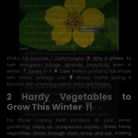
Hey there, treasure hunter!
Whatever brought you to our little
corner of the internet, we’re just thrilled
you’re here! We can’t wait to connect
discerning consumers like you with
unique treasures that embody quality,
authenticity
, and cultural richness—
Photo: Ed Reschke / Gettyimages
Why it shines
: Its
because let’s face it, we’re on a mission to
lush evergreen foliage spreads beautifully even in
combat the fast-fashion frenzy with style
winter.
Zones
: 5–9
Care
: Prefers partial to full shade
and
sass
.
with moist, average soil.
Bonus
: Come spring, it
blooms with charming yellow daisy-like flowers.
Now, here’s the plot twist: we’ve decided to
2 Hardy Vegetables to
hit the pause button on our launch until
Q1 2025
. Why, you ask? Because we want
Grow This Winter
to ensure we deliver an experience so
delightful, you’
ll
think you’ve struck gold!
For those craving fresh produce all year, winter
gardening offers an unexpected bounty.
These hardy
So, subscribe now to be among the first
vegetables thrive through frost, snow, and ice, making
to receive exclusive updates, sneak peeks