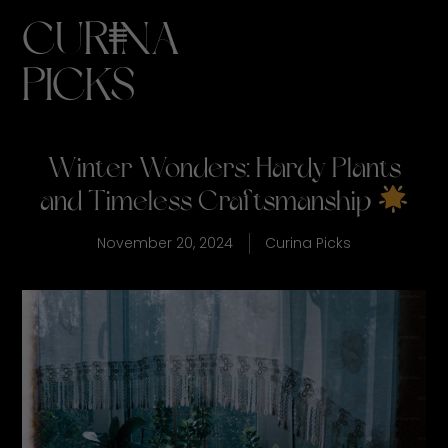
CURINA
PICKS
Winter Wonders: Hardy Plants
and Timeless Craftsmanship
November 20, 2024
Curina Picks