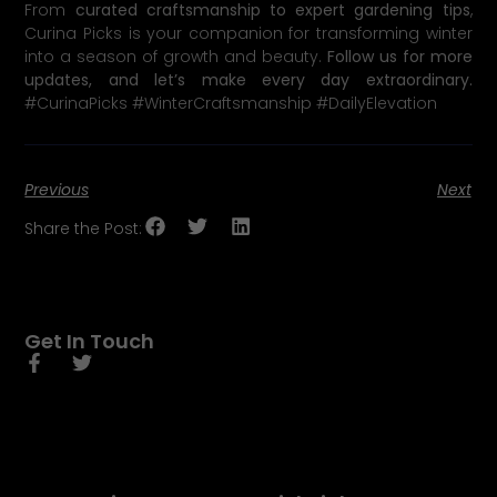
From
curated craftsmanship to expert gardening tips
,
Curina Picks is your companion for transforming winter
into a season of growth and beauty.
Follow us for more
updates, and let’s make every day extraordinary.
#CurinaPicks #WinterCraftsmanship #DailyElevation
Previous
Next
Share the Post:
Get In Touch