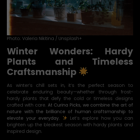
Photo: Valeria Nikitina / Unsplash+
Winter Wonders: Hardy
Plants and Timeless
Craftsmanship
As winter’s chill sets in, it’s the perfect season to
celebrate enduring beauty—whether through frost-
hardy plants that defy the cold or timeless designs
crafted with care.
At Curina Picks, we combine the art of
nature with the brilliance of human craftsmanship to
elevate your everyday.
Let’s explore how you can
brighten up the bleakest season with hardy plants and
inspired design.