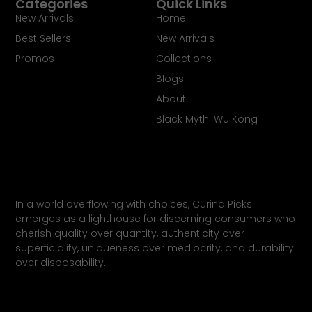
Categories
Quick Links
New Arrivals
Home
Best Sellers
New Arrivals
Promos
Collections
Blogs
About
Black Myth: Wu Kong
In a world overflowing with choices, Curina Picks
emerges as ​a lighthouse for discerning consumers who
cherish quality ​over quantity, authenticity over
superficiality, uniqueness ​over mediocrity, and durability
over disposability.