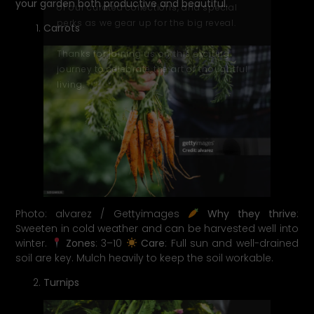
your garden both productive and beautiful.
of our curated collections, and special
perks as we gear up for the big reveal.
Carrots
Thanks for joining us on this exciting
journey to celebrate the art of thoughtful
living.
Photo: alvarez / Gettyimages
Why they thrive
:
Sweeten in cold weather and can be harvested well into
winter.
Zones
: 3–10
Care
: Full sun and well-drained
soil are key. Mulch heavily to keep the soil workable.
Turnips