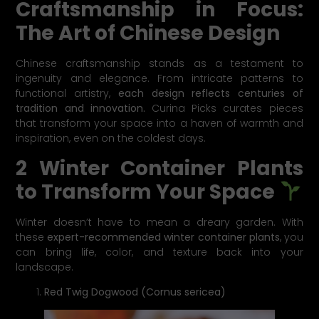
Craftsmanship in Focus:
The Art of Chinese Design
Chinese craftsmanship stands as a testament to
ingenuity and elegance. From intricate patterns to
functional artistry,
each design reflects centuries of
tradition and innovation.
Curina Picks curates pieces
that transform your space into a haven of warmth and
inspiration, even on the coldest days.
2 Winter Container Plants
to Transform Your Space
Winter doesn’t have to mean a dreary garden. With
these
expert-recommended winter container plants
, you
can bring life, color, and texture back into your
landscape.
Red Twig Dogwood (Cornus sericea)