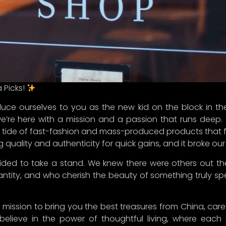
.
ing beautiful! We’re excited to have you with us on this j
 favorite destination for all things extraordinary
.
ney!
InChina #CuratedFinds #ThoughtfulLiving #StayTuned