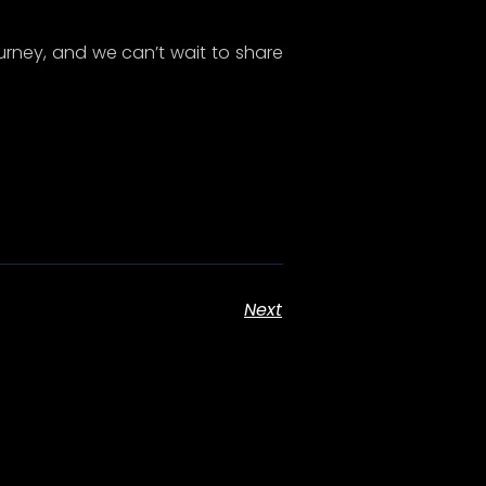
s
Get In Touch