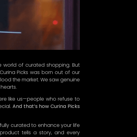
ourney, and we can’t wait to share
Next