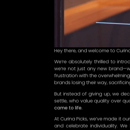
purchase brings joy and meaning
So, here’s to the start of someth
our curated finds with you.
Welcome to Curina Picks—your new
Follow us and be part of this jour
#CurinaPicks #China #Designed
Share the Post: