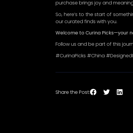
In a world overflowing with
choices, Curina Picks emerges as ​
a lighthouse for discerning
consumers who cherish quality ​
over quantity, authenticity over
superficiality, uniqueness ​over
mediocrity, and durability over
disposability.