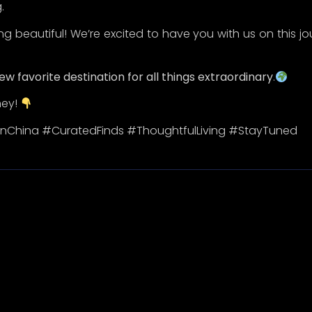
Quick Links
Categorie
Home
New Arrivals
New Arrivals
Best Sellers
Collections
Promos
Blogs
About
Black Myth: Wu Kong
© 2026 All Rights Reserved.