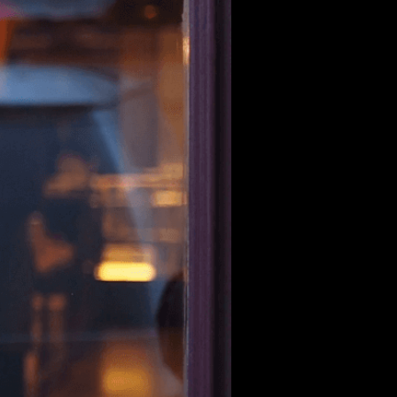
he world of curated shopping. But
Curina Picks was born out of our
 flood the market. We saw genuine
 hearts.
ere like us—people who refuse to
ecial.
And that’s how Curina Picks
fully curated to enhance your life
product tells a story, and every