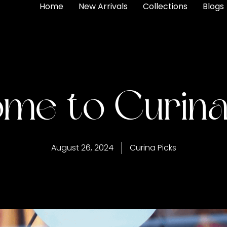
Home
New Arrivals
Collections
Blogs