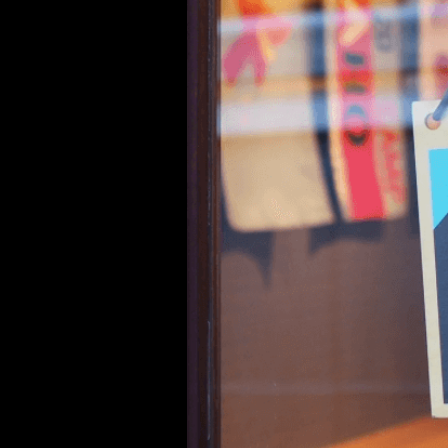
Hey there, and welcome to Curina
We’re absolutely thrilled to int
we’re not just any new brand—we
frustration with the overwhelmin
brands losing their way, sacrificin
But instead of giving up, we de
settle, who value quality over qu
came to life.
At Curina Picks, we’ve made it ou
and celebrate individuality. We