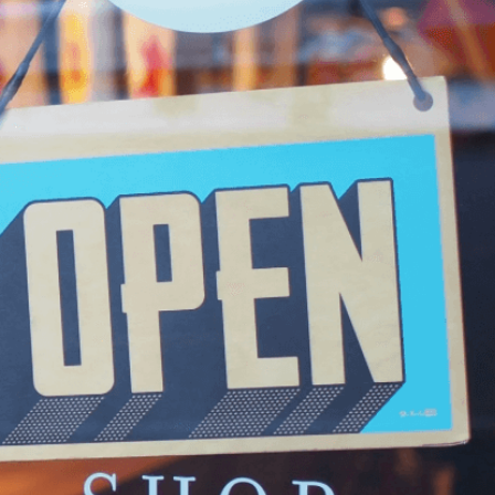
 Picks!
roduce ourselves to you as the new kid on the block in t
’re here with a mission and a passion that runs deep. 
g tide of fast-fashion and mass-produced products that
g quality and authenticity for quick gains, and it broke our
cided to take a stand. We knew there were others out th
antity, and who cherish the beauty of something truly sp
r mission to bring you the best treasures from China, care
 believe in the power of thoughtful living, where each 