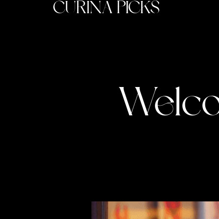
CURINA PICKS