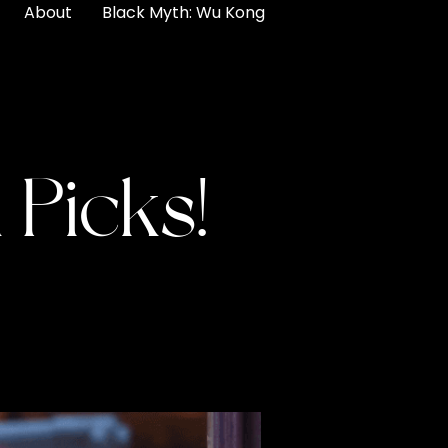
About
Black Myth: Wu Kong