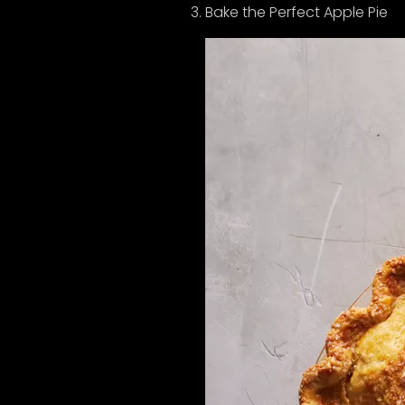
Bake the Perfect Apple Pie