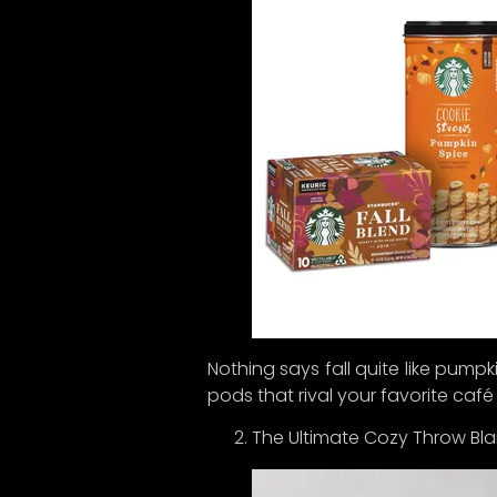
Now, he
our la
deliver
So, su
sneak 
up for 
Thanks 
thought
Nothing says fall quite like pumpk
pods that rival your favorite café
The Ultimate Cozy Throw Bla