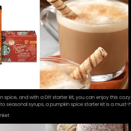
re’s the plot twist: we’ve decided to hit the pause butto
unch until
Q1 2025
. Why, you ask? Because we want to ens
 an experience so delightful, you’
ll
think you’ve struck gol
bscribe now to be among the first to receive exclusive up
peeks of our curated collections, and special perks as w
the big reveal.
for joining us on this exciting journey to celebrate the ar
ful living.
in spice, and with a DIY starter kit, you can enjoy this coz
 to seasonal syrups, a pumpkin spice starter kit is a must-h
nket