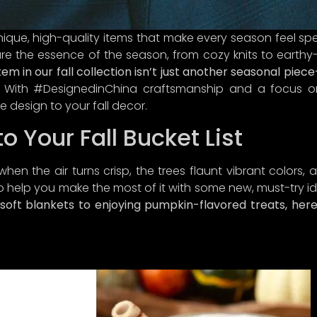
unique, high-quality items that make every season feel spe
re the essence of the season, from cozy knits to earth
tem in our fall collection isn’t just another seasonal piec
With #DesignedinChina craftsmanship and a focus on a
e design to your fall decor.
o Your Fall Bucket List
when the air turns crisp, the trees flaunt vibrant colors,
A LETTER FROM CURINA PICKS
o help you make the most of it with some new, must-try id
oft blankets to enjoying pumpkin-flavored treats, here’
re, treasure hunter!
ever brought you to our little corner of the internet, we’re
ed you’re here! We can’t wait to connect discerning consu
ou with unique treasures that embody quality,
authenticity
al richness—because let’s face it, we’re on a mission to 
t-fashion frenzy with style and
sass
.