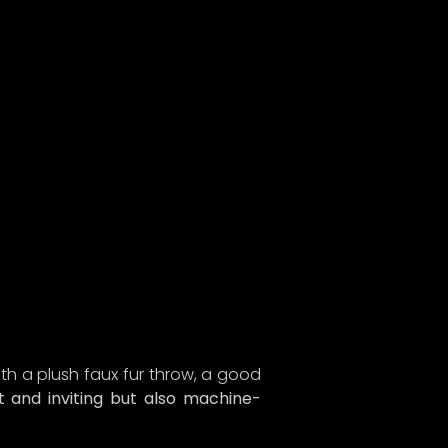
ith a plush faux fur throw, a good
t and inviting but also machine-