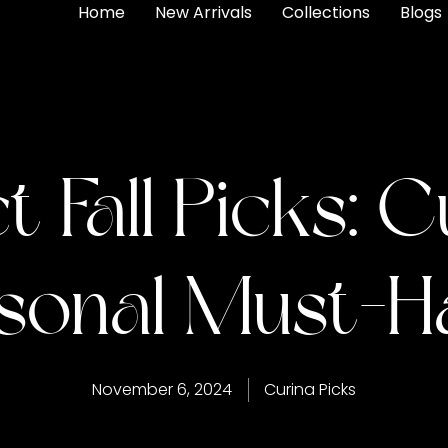
Home
New Arrivals
Collections
Blogs
t Fall Picks: C
sonal Must-H
November 6, 2024
Curina Picks