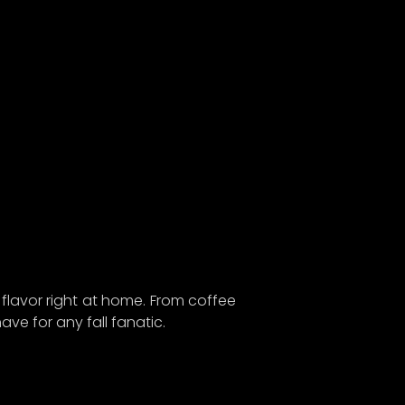
n on
ure we
d!
dates,
e gear
t of
y flavor right at home. From coffee
ave for any fall fanatic.