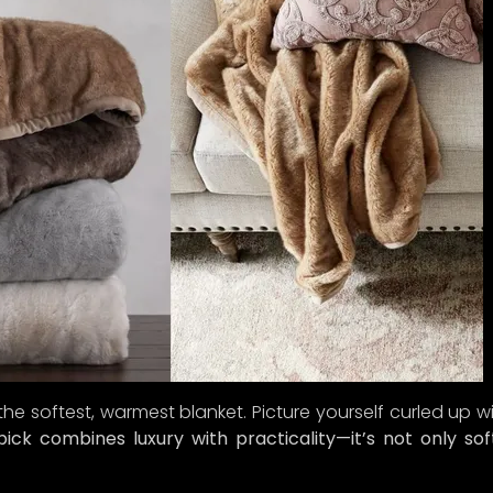
 the softest, warmest blanket. Picture yourself curled up w
ick combines luxury with practicality—it’s not only sof