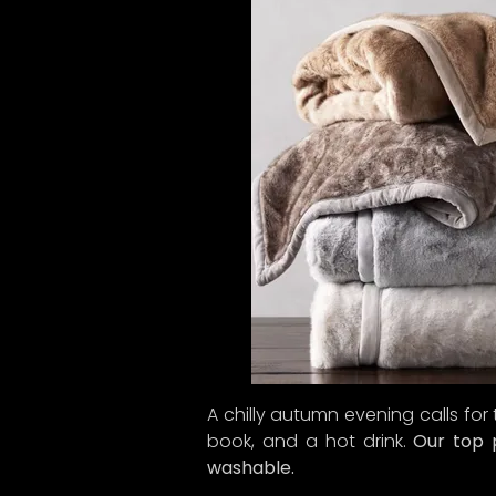
A chilly autumn evening calls for
book, and a hot drink.
Our top p
washable.