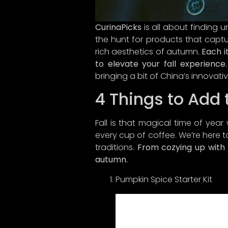
CurinaPicks
is all about finding 
the hunt for products that captu
rich aesthetics of autumn.
Each i
to elevate your fall experience.
bringing a bit of China’s innovativ
4 Things to Add t
Fall is that magical time of year 
every cup of coffee. We’re here t
traditions.
From cozying up with s
Hey the
autumn.
What
Pumpkin Spice Starter Kit
thrill
like y
cultur
the fas