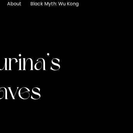
About
Black Myth: Wu Kong
urina’s
aves