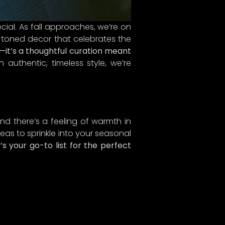
cial. As fall approaches, we’re on
y-toned decor that celebrates the
e—it’s a thoughtful curation meant
uthentic, timeless style, we’re
 and there’s a feeling of warmth in
eas to sprinkle into your seasonal
s your go-to list for the perfect
 just
mers
, and
combat