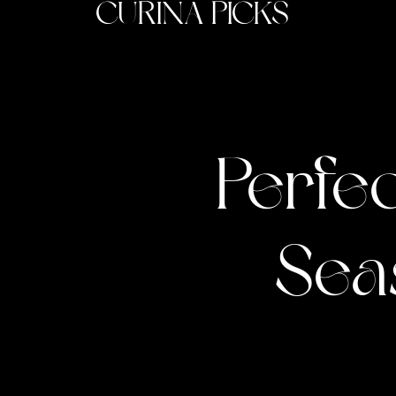
CURINA PICKS
Perfec
Sea