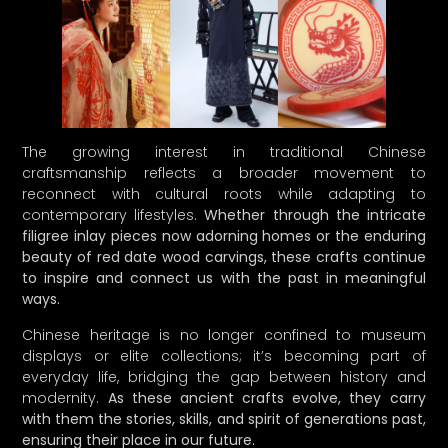
The growing interest in traditional Chinese
craftsmanship reflects a broader movement to
reconnect with cultural roots while adapting to
contemporary lifestyles.
Whether through the intricate
filigree inlay pieces now adorning homes or the enduring
beauty of red date wood carvings, these crafts continue
to inspire and connect us with the past in meaningful
ways.
Chinese heritage is no longer confined to museum
displays or elite collections; it’s becoming part of
everyday life, bridging the gap between history and
modernity.
As these ancient crafts evolve, they carry
with them the stories, skills, and spirit of generations past,
ensuring their place in our future.