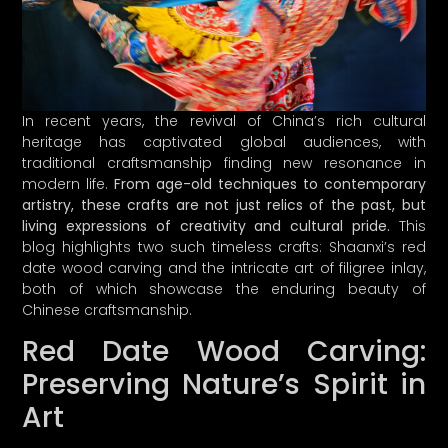
In recent years, the revival of China’s rich cultural
heritage has captivated global audiences, with
traditional craftsmanship finding new resonance in
modern life.
From age-old techniques to contemporary
artistry, these crafts are not just relics of the past, but
living expressions of creativity and cultural pride.
This
blog highlights two such timeless crafts: Shaanxi’s red
date wood carving and the intricate art of filigree inlay,
both of which showcase the enduring beauty of
Chinese craftsmanship.
Red Date Wood Carving:
Preserving Nature’s Spirit in
Art