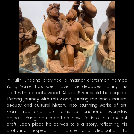
In Yulin, Shaanxi province, a master craftsman named
Yang Yanfei has spent over five decades honing his
craft with red date wood.
At just 16 years old, he began a
lifelong journey with this wood, turning the land’s natural
beauty and cultural history into stunning works of art.
From traditional folk items to functional everyday
objects, Yang has breathed new life into this ancient
craft. Each piece he carves tells a story, reflecting his
profound respect for nature and dedication to