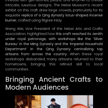
Now, here’s the plot twist: we’ve decided to
intricate, luxurious designs. The Hebei Museum’s recent
hit the pause button on our launch until
exhibit on this craft drew large crowds, particularly for its
Q1 2025
. Why, you ask? Because we want
exquisite
replica of a Qing dynasty lotus-shaped incense
to ensure we deliver an experience so
burner
, crafted using filigree inlay.
delightful, you’
ll
think you’ve struck gold!
Wang Wei, Vice President of the Hebei Arts and Crafts
Association, highlighted how
this craft reached its zenith
So, subscribe now to be among the first
under royal patronage, with workshops like the ‘Silver
to receive exclusive updates, sneak peeks
Bureau’ in the Ming Dynasty and the ‘Imperial Household
of our curated collections, and special
Department’ in the Qing Dynasty centralizing top
perks as we gear up for the big reveal.
artisans from across the country.
When these royal
workshops disbanded, many artisans returned to their
Thanks for joining us on this exciting
hometowns, bringing this refined skill to local
journey to celebrate the art of thoughtful
communities.
living.
Bringing Ancient Crafts to
Modern Audiences