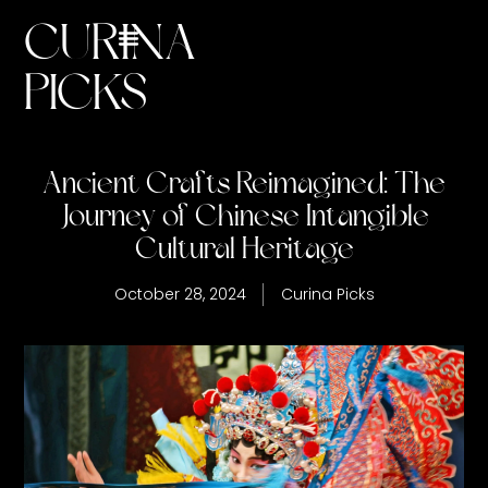
CURINA
PICKS
Ancient Crafts Reimagined: The
Journey of Chinese Intangible
Cultural Heritage
October 28, 2024
Curina Picks