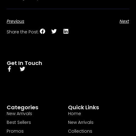
Previous
Next
Share the Post:
Get In Touch
Categories
Quick Links
New Arrivals
Home
Best Sellers
New Arrivals
Promos
Collections