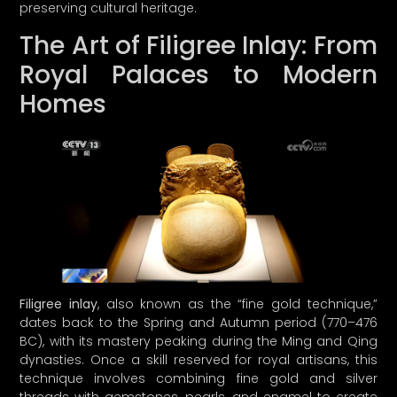
preserving cultural heritage.
The Art of Filigree Inlay: From
Royal Palaces to Modern
Homes
A LETTER FROM
CURINA PICKS
Hey there, treasure hunter!
Whatever brought you to our little
corner of the internet, we’re just thrilled
you’re here! We can’t wait to connect
discerning consumers like you with
unique treasures that embody quality,
Filigree inlay
, also known as the “fine gold technique,”
authenticity
, and cultural richness—
dates back to the Spring and Autumn period (770–476
because let’s face it, we’re on a mission to
BC), with its mastery peaking during the Ming and Qing
combat the fast-fashion frenzy with style
dynasties. Once a skill reserved for royal artisans, this
and
sass
.
technique involves combining fine gold and silver
threads with gemstones, pearls, and enamel to create